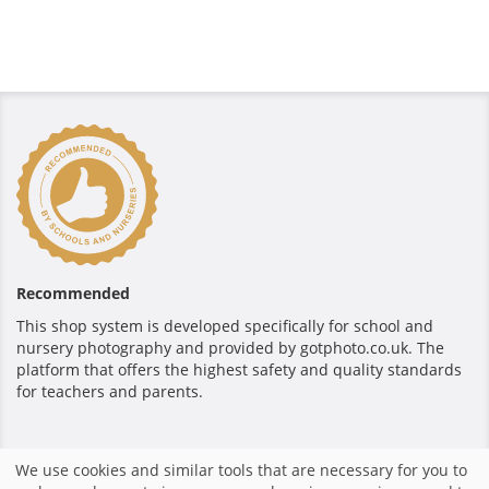
Recommended
This shop system is developed specifically for school and
nursery photography and provided by gotphoto.co.uk. The
platform that offers the highest safety and quality standards
for teachers and parents.
Secure payment
We use cookies and similar tools that are necessary for you to