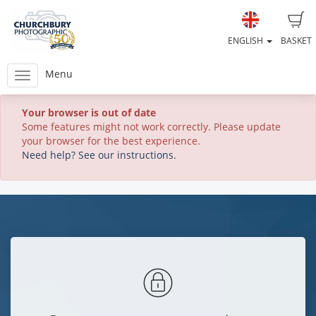
ENGLISH
BASKET
Menu
Your browser is out of date
Some features might not work correctly. Please update
your browser for the best experience.
Need help? See our instructions.