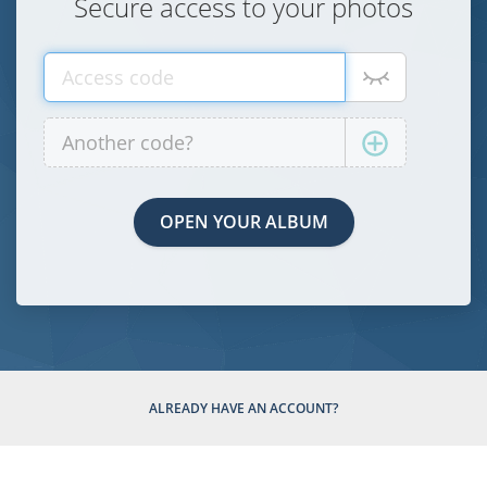
Secure access to your photos
ALREADY HAVE AN ACCOUNT?