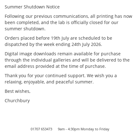
Summer Shutdown Notice
Following our previous communications, all printing has now
been completed, and the lab is officially closed for our
summer shutdown.
Orders placed before 19th July are scheduled to be
dispatched by the week ending 24th July 2026.
Digital image downloads remain available for purchase
through the individual galleries and will be delivered to the
email address provided at the time of purchase.
Thank you for your continued support. We wish you a
relaxing, enjoyable, and peaceful summer.
Best wishes,
Churchbury
01707 653473 9am - 4:30pm Monday to Friday